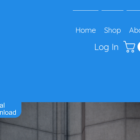
Home
Shop
Ab
Log In