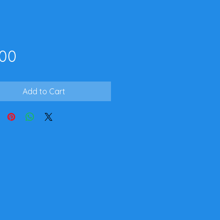
Price
.00
Add to Cart