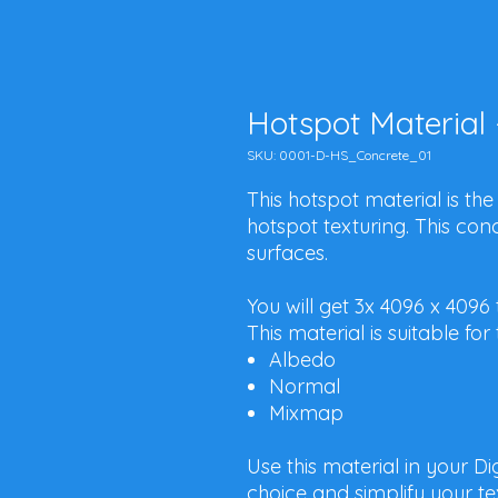
Hotspot Material 
SKU: 0001-D-HS_Concrete_01
This hotspot material is the
hotspot texturing. This concr
surfaces.
You will get 3x 4096 x 4096
This material is suitable f
Albedo
Normal
Mixmap
Use this material in your D
choice and simplify your te