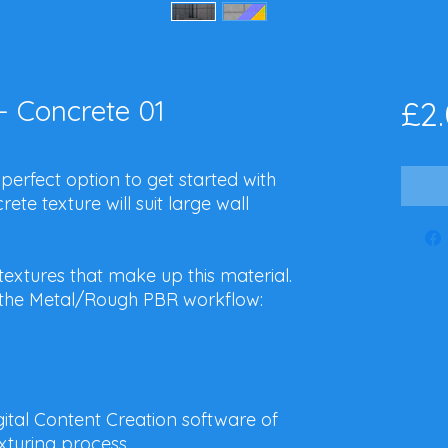
- Concrete 01
£2
 perfect option to get started with
ete texture will suit large wall
 textures that make up this material.
or the Metal/Rough PBR workflow:
igital Content Creation software of
xturing process.