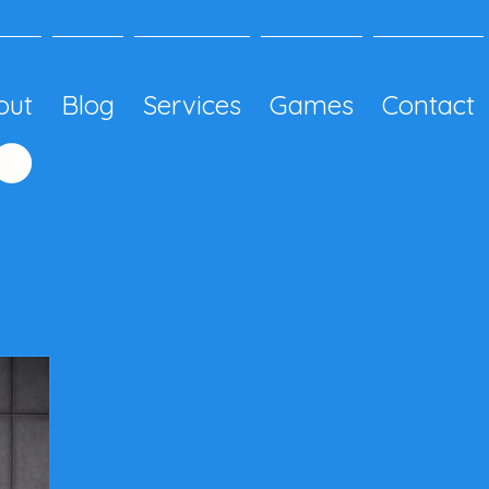
out
Blog
Services
Games
Contact