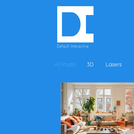
All Posts
3D
Lasers