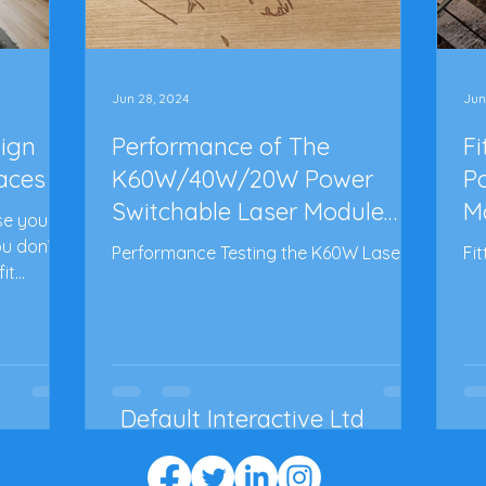
Jun 28, 2024
Jun
sign
Performance of The
F
paces
K60W/40W/20W Power
P
Switchable Laser Module
M
se you
from Lasertree - Part 3
Pa
ou don’t
Performance Testing the K60W Laser!
Fi
it
Default Interactive Ltd