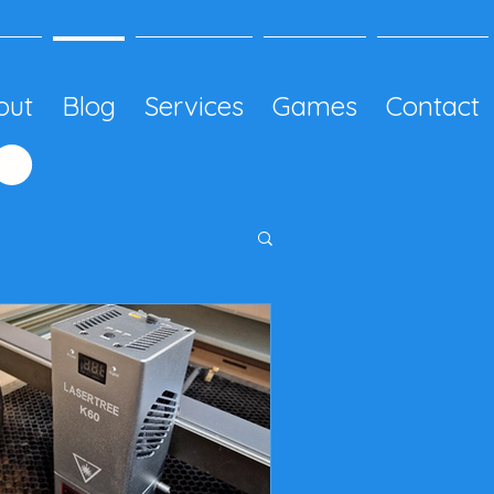
out
Blog
Services
Games
Contact