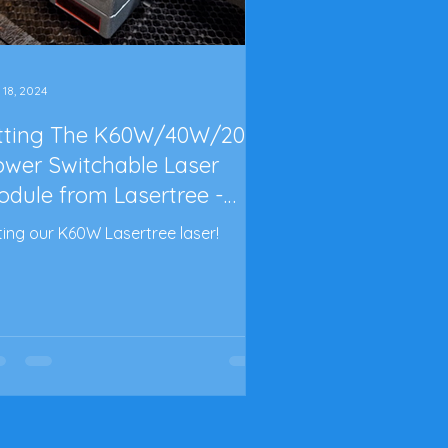
 18, 2024
itting The K60W/40W/20W
ower Switchable Laser
odule from Lasertree -
rt 2
tting our K60W Lasertree laser!